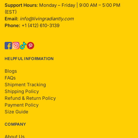
Support Hours
: Monday – Friday | 9:00 AM – 5:00 PM
(EST)
Email:
info@livingradiantly.com
Phone:
+1 (412) 610-3139
HELPFUL INFORMATION
Blogs
FAQs
Shipment Tracking
Shipping Policy
Refund & Return Policy
Payment Policy
Size Guide
COMPANY
About Us