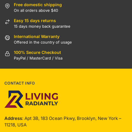
Free domestic shipping
On all orders above $40
Easy 15 days returns
15 days money back guarantee
International Warranty
Offered in the country of usage
100% Secure Checkout
PayPal / MasterCard / Visa
CONTACT INFO
Address
: Apt 3B, 183 Ocean Pkwy, Brooklyn, New York –
11218, USA