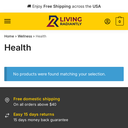
Skip
Skip
🚚 Enjoy
Free Shipping
across the
USA
to
to
navigation
content
0
Home
»
Wellness
»
Health
Health
No products were found matching your selection.
Free domestic shipping
On all orders above $40
Easy 15 days returns
15 days money back guarantee