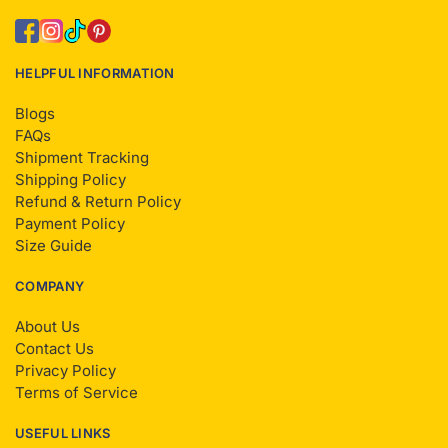
HELPFUL INFORMATION
Blogs
FAQs
Shipment Tracking
Shipping Policy
Refund & Return Policy
Payment Policy
Size Guide
COMPANY
About Us
Contact Us
Privacy Policy
Terms of Service
USEFUL LINKS