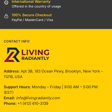
International Warranty
Offered in the country of usage
100% Secure Checkout
PayPal / MasterCard / Visa
CONTACT INFO
Address
: Apt 3B, 183 Ocean Pkwy, Brooklyn, New York –
11218, USA
Support Hours
: Monday – Friday | 9:00 AM – 5:00 PM
(EST)
Email:
info@livingradiantly.com
Phone:
+1 (412) 610-3139