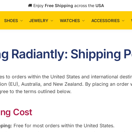
🚚 Enjoy
Free Shipping
across the
USA
SHOES
JEWELRY
WATCHES
ACCESSORIES
ng Radiantly: Shipping P
es to orders within the United States and international desti
on (EU), Australia, and New Zealand. By placing an order w
gree to the terms outlined below.
ing Cost
pping:
Free for most orders within the United States.