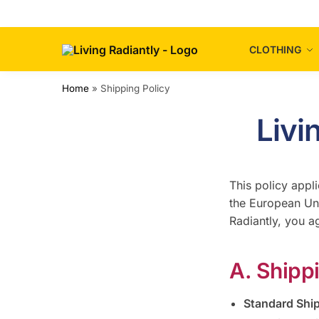
CLOTHING
Home
»
Shipping Policy
Livi
This policy appli
the European Uni
Radiantly, you a
A. Shipp
Standard Shi