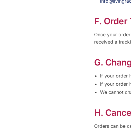
info@livingra
F. Order
Once your order 
received a track
G. Chang
If your order
If your order 
We cannot cha
H. Cance
Orders can be ca