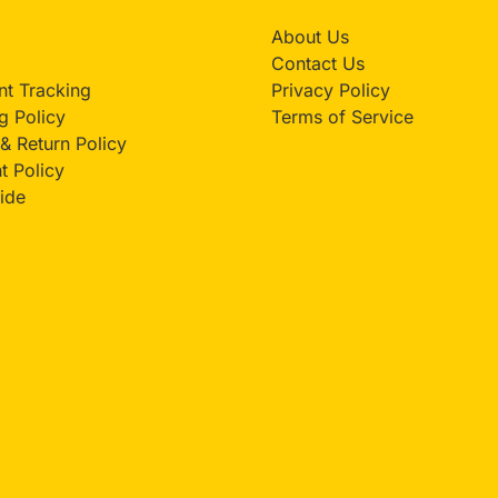
About Us
Contact Us
t Tracking
Privacy Policy
g Policy
Terms of Service
& Return Policy
 Policy
ide