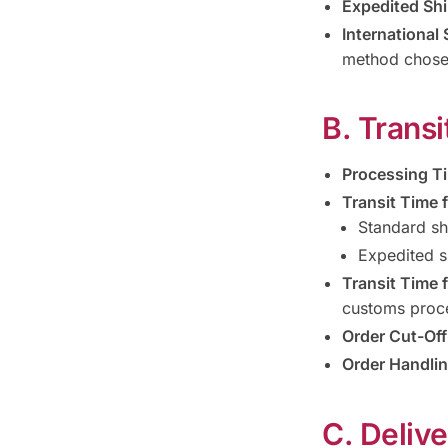
Expedited Shi
International 
method chose
B. Trans
Processing T
Transit Time f
Standard sh
Expedited s
Transit Time f
customs proc
Order Cut-Off
Order Handlin
C. Deliv