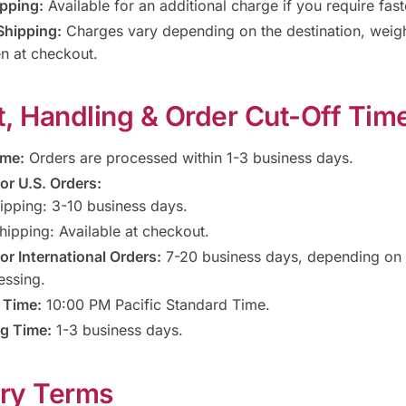
pping:
Available for an additional charge if you require fast
Shipping:
Charges vary depending on the destination, weigh
n at checkout.
it, Handling & Order Cut-Off Tim
ime:
Orders are processed within 1-3 business days.
or U.S. Orders:
ipping: 3-10 business days.
hipping: Available at checkout.
or International Orders:
7-20 business days, depending on 
essing.
 Time:
10:00 PM Pacific Standard Time.
g Time:
1-3 business days.
ery Terms