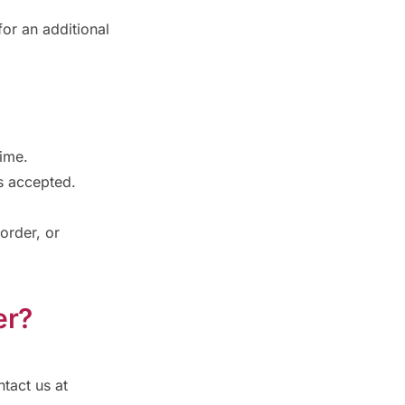
or an additional
time.
is accepted.
 order, or
er?
tact us at