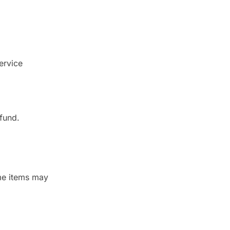
ervice
fund.
ome items may