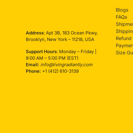
Blogs
FAQs
Shipmen
Shippin
Address
: Apt 3B, 183 Ocean Pkwy,
Refund 
Brooklyn, New York – 11218, USA
Payment
Support Hours
: Monday – Friday |
Size Gu
9:00 AM – 5:00 PM (EST)
Email:
info@livingradiantly.com
Phone:
+1 (412) 610-3139