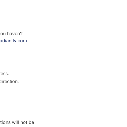
you haven't
radiantly.com
.
ress.
direction.
ions will not be