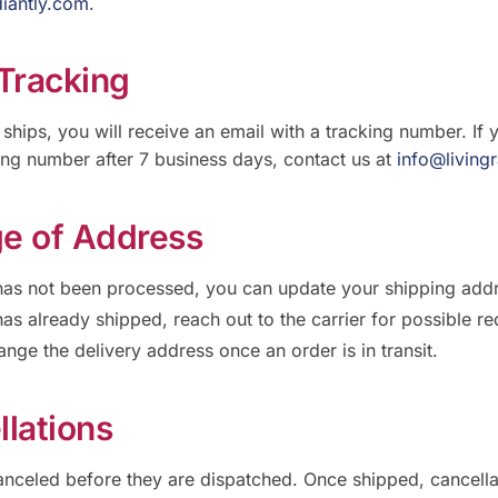
diantly.com
.
 Tracking
ships, you will receive an email with a tracking number. If 
ing number after 7 business days, contact us at
info@living
e of Address
 has not been processed, you can update your shipping add
has already shipped, reach out to the carrier for possible re
nge the delivery address once an order is in transit.
llations
nceled before they are dispatched. Once shipped, cancellat