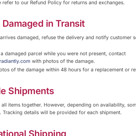
 refer to our Refund Policy for returns and exchanges.
s Damaged in Transit
 arrives damaged, refuse the delivery and notify customer s
e a damaged parcel while you were not present, contact
radiantly.com
with photos of the damage.
otos of the damage within 48 hours for a replacement or re
ple Shipments
p all items together. However, depending on availability, s
y. Tracking details will be provided for each shipment.
ational Shipping