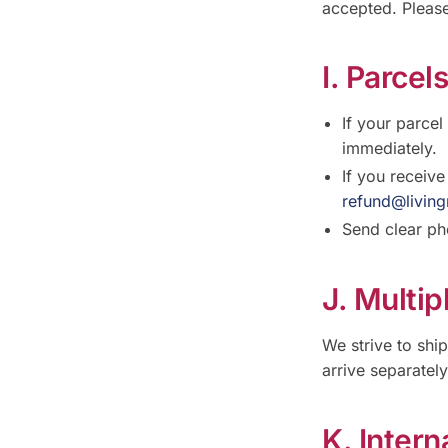
accepted. Please
I. Parcel
If your parcel
immediately.
If you receiv
refund@living
Send clear ph
J. Multi
We strive to shi
arrive separatel
K. Intern