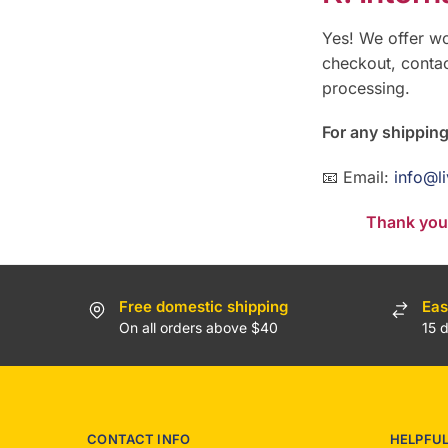
Yes! We offer wo
checkout, contac
processing.
For any shipping
📧 Email:
info@l
Thank you 
Free domestic shipping
Eas
On all orders above $40
15 
CONTACT INFO
HELPFU