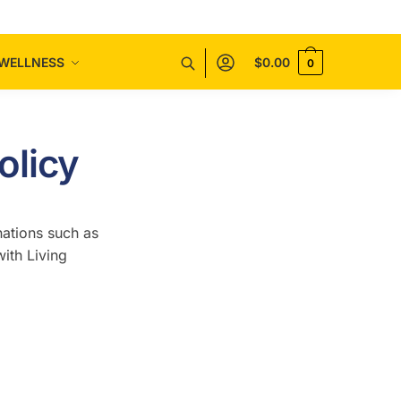
WELLNESS
$
0.00
0
olicy
nations such as
ith Living