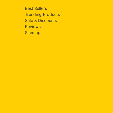
Best Sellers
Trending Products
Sale & Discounts
Reviews
Sitemap