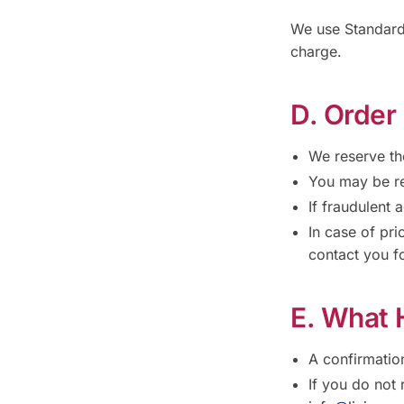
We use Standard 
charge.
D. Order
We reserve the
You may be re
If fraudulent 
In case of pri
contact you fo
E. What 
A confirmatio
If you do not