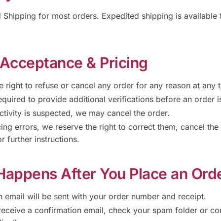
Shipping for most orders. Expedited shipping is available f
 Acceptance & Pricing
 right to refuse or cancel any order for any reason at any 
quired to provide additional verifications before an order 
activity is suspected, we may cancel the order.
cing errors, we reserve the right to correct them, cancel the
r further instructions.
Happens After You Place an Ord
n email will be sent with your order number and receipt.
 receive a confirmation email, check your spam folder or con