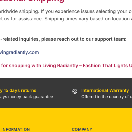
rldwide shipping. If you experience issues selecting your c
t us for assistance. Shipping times vary based on location
-related inquiries, please reach out to our support team:
ivingradiantly.com
for shopping with Living Radiantly – Fashion That Lights U
y 15 days returns
International Warranty
days money back guarantee
Offered in the country of 
L INFORMATION
COMPANY