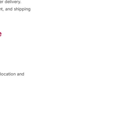
er delivery.
t, and shipping
e
location and