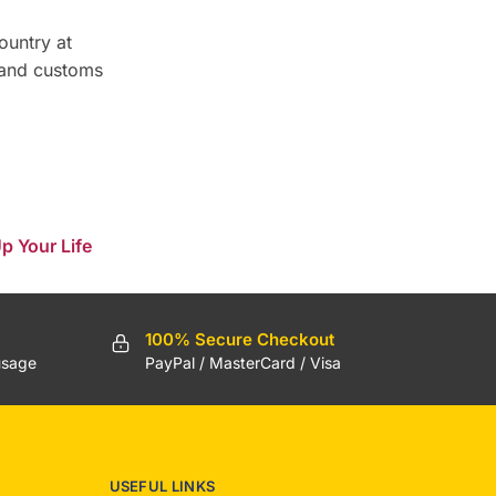
ountry at
 and customs
p Your Life
100% Secure Checkout
usage
PayPal / MasterCard / Visa
USEFUL LINKS