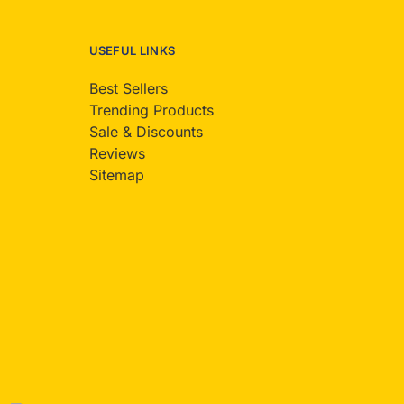
USEFUL LINKS
Best Sellers
Trending Products
Sale & Discounts
Reviews
Sitemap