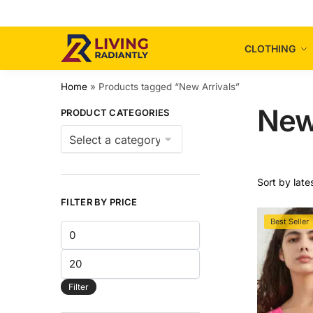
Skip
Skip
to
to
navigation
content
CLOTHING
Home
»
Products tagged “New Arrivals”
New
PRODUCT CATEGORIES
FILTER BY PRICE
Best Seller
Min
price
Max
price
Filter