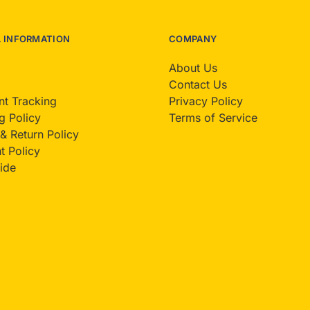
L INFORMATION
COMPANY
About Us
Contact Us
t Tracking
Privacy Policy
g Policy
Terms of Service
& Return Policy
 Policy
ide