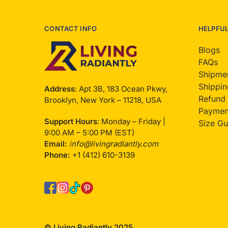
CONTACT INFO
HELPFU
Blogs
FAQs
Shipmen
Shippin
Address
: Apt 3B, 183 Ocean Pkwy,
Refund 
Brooklyn, New York – 11218, USA
Payment
Support Hours
: Monday – Friday |
Size Gu
9:00 AM – 5:00 PM (EST)
Email:
info@livingradiantly.com
Phone:
+1 (412) 610-3139
© Living Radiantly 2025