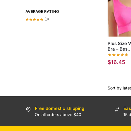
AVERAGE RATING
(3)
Plus Size 
Bra – Bes..
$
16.45
Free domestic shipping
Eas
On all orders above $40
15 