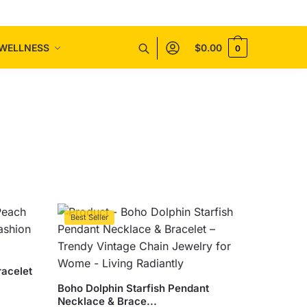
WELLNESS
$
0.00
0
Best Seller
racelet
Boho Dolphin Starfish Pendant
Necklace & Brace...