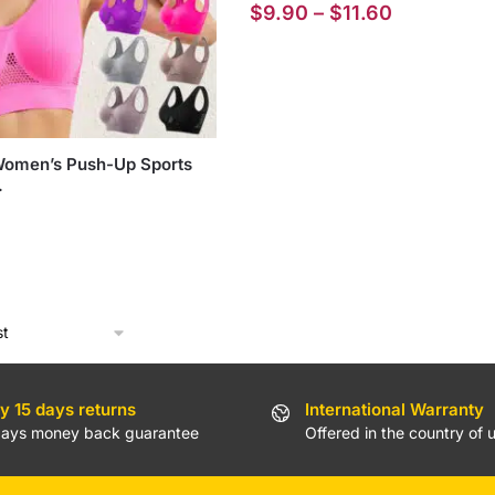
Price
$
9.90
–
$
11.60
range:
$9.90
through
$11.60
Women’s Push-Up Sports
.
y 15 days returns
International Warranty
days money back guarantee
Offered in the country of 