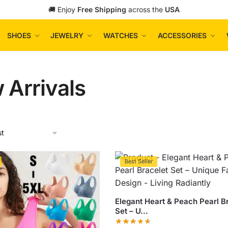
🚚 Enjoy
Free Shipping
across the
USA
SHOES
JEWELRY
WATCHES
ACCESSORIES
 Arrivals
Best Seller
Elegant Heart & Peach Pearl B
Set – U...