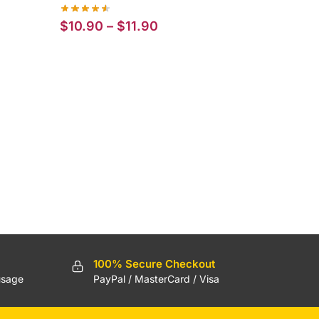
Price
$
10.90
–
$
11.90
range:
$10.90
through
$11.90
100% Secure Checkout
usage
PayPal / MasterCard / Visa