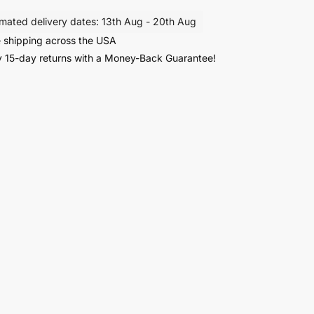
imated delivery dates: 13th Aug - 20th Aug
 shipping across the USA
r
 15-day returns with a Money-Back Guarantee!