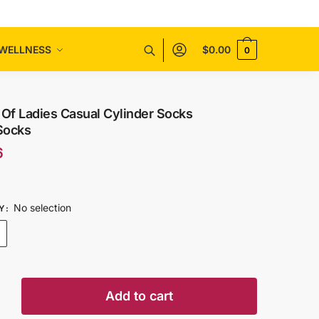
WELLNESS
$
0.00
0
 Of Ladies Casual Cylinder Socks
Socks
6
No selection
Y
:
Add to cart