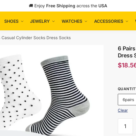
🚚 Enjoy
Free Shipping
across the
USA
SHOES
JEWELRY
WATCHES
ACCESSORIES
s Casual Cylinder Socks Dress Socks
6 Pairs
Dress 
$
18.5
QUANTIT
6pairs
Clear
6
Pairs