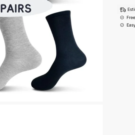
Of
Ladies
Est
Casual
Free
Cylinde
Easy
Socks
Dress
Socks
quantity