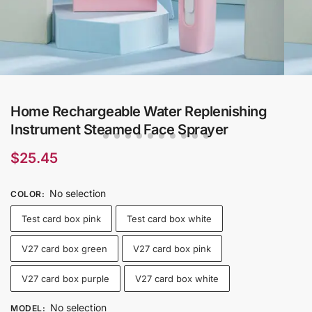
Home Rechargeable Water Replenishing
Instrument Steamed Face Sprayer
$
25.45
No selection
COLOR
:
Test card box pink
Test card box white
V27 card box green
V27 card box pink
V27 card box purple
V27 card box white
No selection
MODEL
: