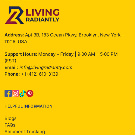
Address
: Apt 3B, 183 Ocean Pkwy, Brooklyn, New York –
11218, USA
Support Hours
: Monday – Friday | 9:00 AM – 5:00 PM
(EST)
Email:
info@livingradiantly.com
Phone:
+1 (412) 610-3139
HELPFUL INFORMATION
Blogs
FAQs
Shipment Tracking