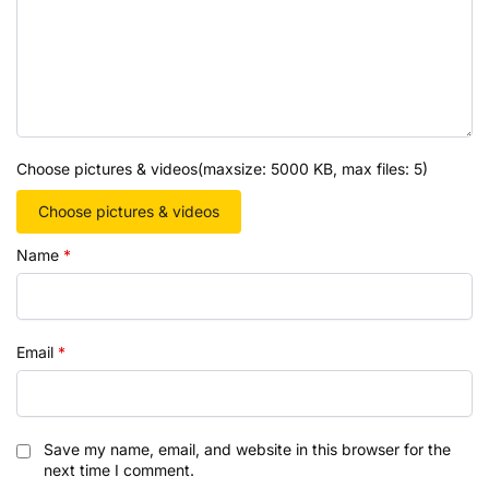
Choose pictures & videos(maxsize: 5000 KB, max files: 5)
Choose pictures & videos
Name
*
Email
*
Save my name, email, and website in this browser for the
next time I comment.