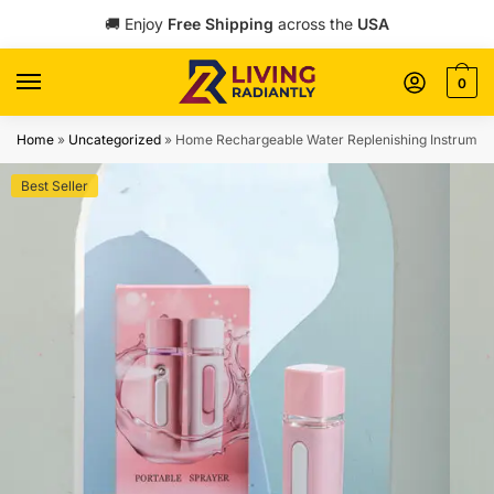
Skip
Skip
🚚 Enjoy
Free Shipping
across the
USA
to
to
navigation
content
0
Home
»
Uncategorized
»
Home Rechargeable Water Replenishing Instrumen
Best Seller