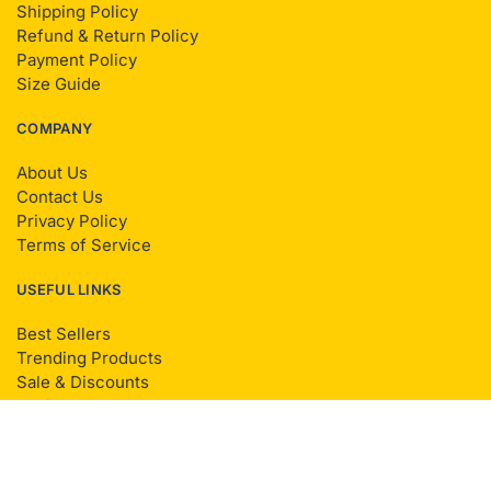
Shipping Policy
Refund & Return Policy
Payment Policy
Size Guide
COMPANY
About Us
Contact Us
Privacy Policy
Terms of Service
USEFUL LINKS
Best Sellers
Trending Products
Sale & Discounts
Reviews
Sitemap
© Living Radiantly 2025