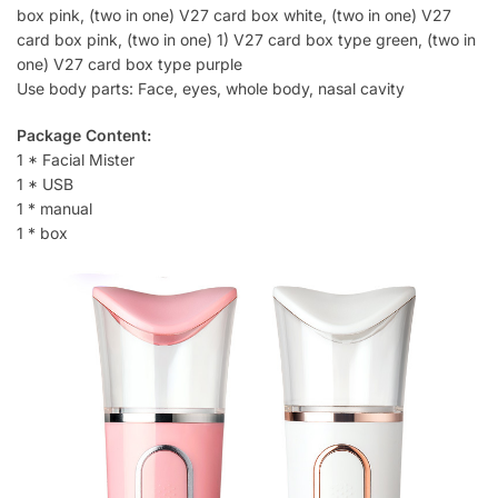
box pink, (two in one) V27 card box white, (two in one) V27
card box pink, (two in one) 1) V27 card box type green, (two in
one) V27 card box type purple
Use body parts: Face, eyes, whole body, nasal cavity
Package Content:
1 * Facial Mister
1 * USB
1 * manual
1 * box