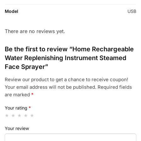
Model
USB
There are no reviews yet.
Be the first to review “Home Rechargeable
Water Replenishing Instrument Steamed
Face Sprayer”
Review our product to get a chance to receive coupon!
Your email address will not be published.
Required fields
are marked
*
Your rating
*
Your review