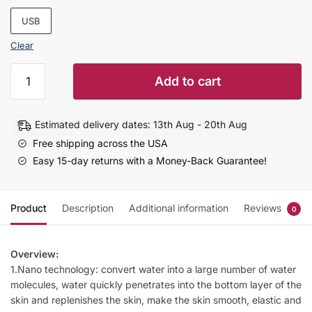
USB
Clear
Home
Add to cart
Rechargeable
Water
Replenishing
Estimated delivery dates: 13th Aug - 20th Aug
Instrument
Free shipping across the USA
Steamed
Easy 15-day returns with a Money-Back Guarantee!
Face
Sprayer
quantity
Product
Description
Additional information
Reviews
0
Overview:
1.Nano technology: convert water into a large number of water
molecules, water quickly penetrates into the bottom layer of the
skin and replenishes the skin, make the skin smooth, elastic and