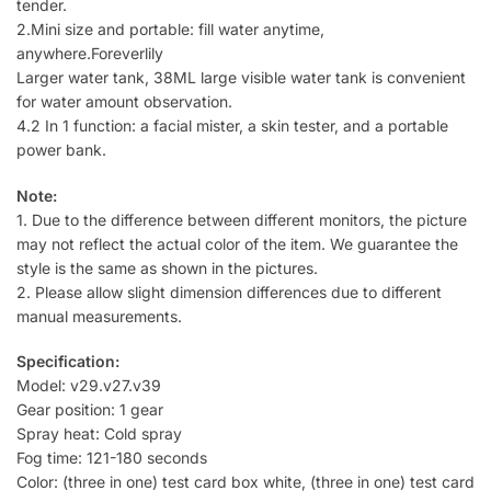
tender.
2.Mini size and portable: fill water anytime,
anywhere.Foreverlily
Larger water tank, 38ML large visible water tank is convenient
for water amount observation.
4.2 In 1 function: a facial mister, a skin tester, and a portable
power bank.
Note:
1. Due to the difference between different monitors, the picture
may not reflect the actual color of the item. We guarantee the
style is the same as shown in the pictures.
2. Please allow slight dimension differences due to different
manual measurements.
Specification:
Model: v29.v27.v39
Gear position: 1 gear
Spray heat: Cold spray
Fog time: 121-180 seconds
Color: (three in one) test card box white, (three in one) test card