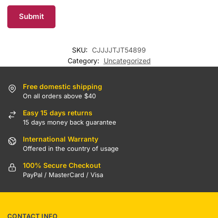
SKU:
CJJJJTJT54899
Category:
Uncategorized
Free domestic shipping
On all orders above $40
Easy 15 days returns
15 days money back guarantee
International Warranty
Offered in the country of usage
100% Secure Checkout
PayPal / MasterCard / Visa
CONTACT INFO