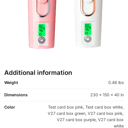
Additional information
Weight
0.46 lbs
Dimensions
230 × 150 × 40 in
Color
Test card box pink, Test card box white,
V27 card box green, V27 card box pink,
V27 card box purple, V27 card box
white