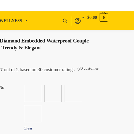
$
0.00
0
WELLNESS
 Diamond Embedded Waterproof Couple
 Trendy & Elegant
(
30
customer
87
out of 5 based on
30
customer ratings
No
Clear