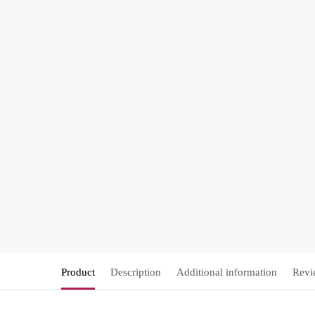
Product
Description
Additional information
Revi