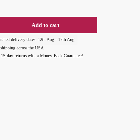
d
Add to cart
of
mated delivery dates: 12th Aug - 17th Aug
 shipping across the USA
 15-day returns with a Money-Back Guarantee!