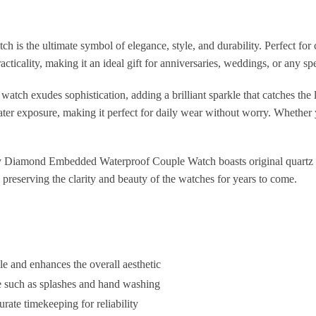
the ultimate symbol of elegance, style, and durability. Perfect for c
ticality, making it an ideal gift for anniversaries, weddings, or any sp
ch exudes sophistication, adding a brilliant sparkle that catches the l
ater exposure, making it perfect for daily wear without worry. Whether yo
Diamond Embedded Waterproof Couple Watch boasts original quartz mo
 preserving the clarity and beauty of the watches for years to come.
 and enhances the overall aesthetic
e such as splashes and hand washing
ate timekeeping for reliability