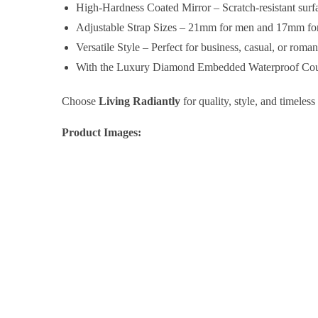
High-Hardness Coated Mirror – Scratch-resistant surfac
Adjustable Strap Sizes – 21mm for men and 17mm for 
Versatile Style – Perfect for business, casual, or roma
With the Luxury Diamond Embedded Waterproof Couple
Choose
Living Radiantly
for quality, style, and timeless
Product Images: