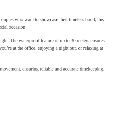
ouples who want to showcase their timeless bond, this
ecial occasion.
ight. The waterproof feature of up to 30 meters ensures
u’re at the office, enjoying a night out, or relaxing at
vement, ensuring reliable and accurate timekeeping.