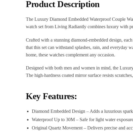
Product Description
The Luxury Diamond Embedded Waterproof Couple Watch is 
watch set from Living Radiantly combines luxury with prac
Crafted with a stunning diamond-embedded design, each wat
that this set can withstand splashes, rain, and everyday w
home, these watches complement any occasion.
Designed with both men and women in mind, the Luxury 
The high-hardness coated mirror surface resists scratches,
Key Features:
Diamond Embedded Design – Adds a luxurious sparkle
Waterproof Up to 30M – Safe for light water exposur
Original Quartz Movement – Delivers precise and accur