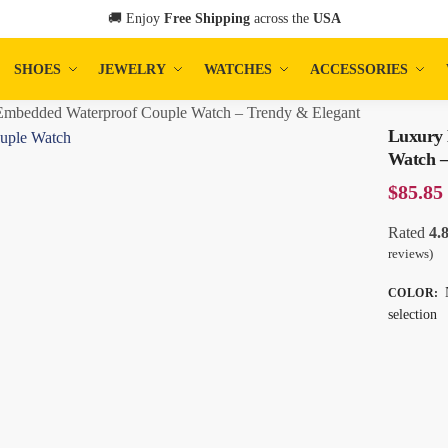
🚚 Enjoy
Free Shipping
across the
USA
SHOES
JEWELRY
WATCHES
ACCESSORIES
mbedded Waterproof Couple Watch – Trendy & Elegant
Luxury
Watch –
$
85.85
Rated
4.
reviews)
COLOR
:
selection