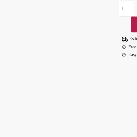
Luxury
Diamond
Embedde
Waterpro
Couple
Esti
Watch
Free
–
Easy
Trendy
&
Elegant
quantity