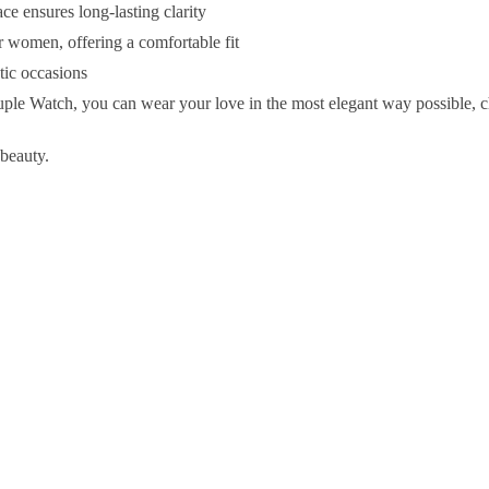
e ensures long-lasting clarity
women, offering a comfortable fit
ntic occasions
 Watch, you can wear your love in the most elegant way possible, 
 beauty.