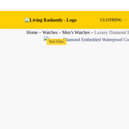
Skip
Skip
to
to
navigation
content
CLOTHING
Home
»
Watches
»
Men’s Watches
»
Luxury Diamond E
Best Seller