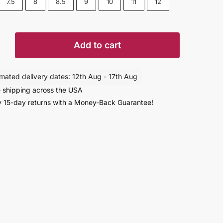
7.5
8
8.5
9
10
11
12
Add to cart
imated delivery dates: 12th Aug - 17th Aug
 shipping across the USA
ight
 15-day returns with a Money-Back Guarantee!
s