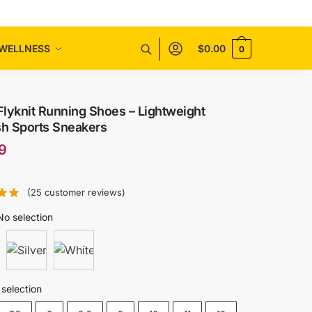
WELLNESS
$
0.00
0
Flyknit Running Shoes – Lightweight
sh Sports Sneakers
9
(
25
customer reviews)
No selection
selection