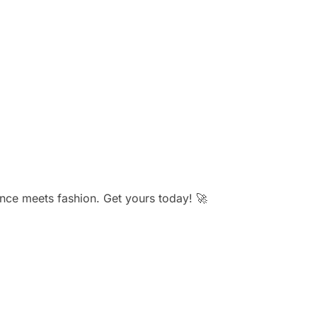
ce meets fashion. Get yours today! 🚀