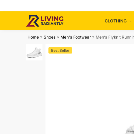
Skip
Skip
to
to
navigation
content
CLOTHING
Home
»
Shoes
»
Men's Footwear
»
Men’s Flyknit Runni
Best Seller