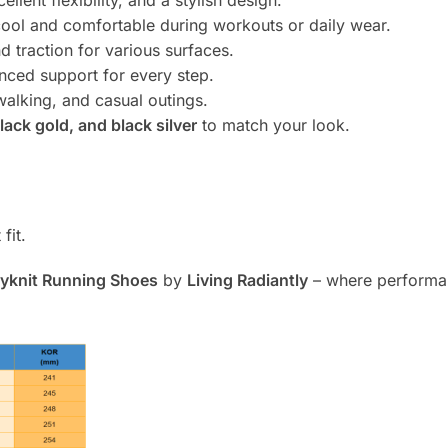
ellent flexibility, and a stylish design.
ool and comfortable during workouts or daily wear.
d traction for various surfaces.
anced support for every step.
walking, and casual outings.
lack gold, and black silver
to match your look.
fit.
lyknit Running Shoes
by
Living Radiantly
– where performan