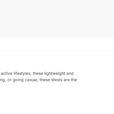
active lifestyles, these lightweight and
ing, or going casual, these shoes are the