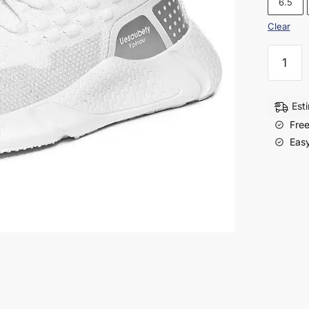
6.5
Clear
Men’s
Flyknit
Running
Shoes
Est
–
Free
Lightwe
Easy
&
Stylish
Sports
Sneaker
quantity