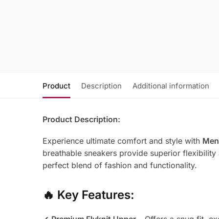
Product
Description
Additional information
Product Description:
Experience ultimate comfort and style with
Men’
breathable sneakers provide superior flexibility
perfect blend of fashion and functionality.
🔥
Key Features: