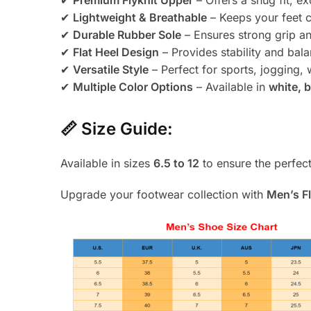
✔
Premium Flyknit Upper
– Offers a snug fit, exc
✔
Lightweight & Breathable
– Keeps your feet c
✔
Durable Rubber Sole
– Ensures strong grip an
✔
Flat Heel Design
– Provides stability and bal
✔
Versatile Style
– Perfect for sports, jogging, 
✔
Multiple Color Options
– Available in
white, b
📏
Size Guide:
Available in sizes
6.5 to 12
to ensure the perfect 
Upgrade your footwear collection with
Men’s F