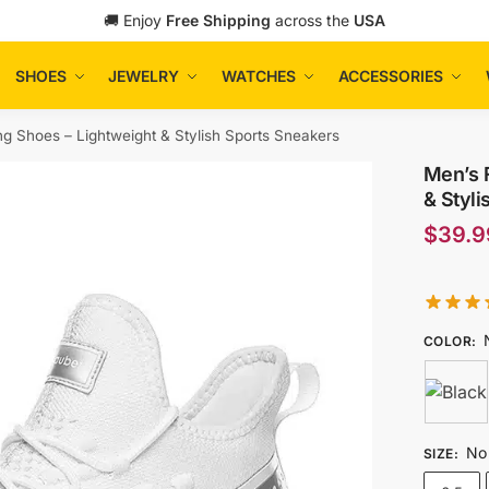
🚚 Enjoy
Free Shipping
across the
USA
SHOES
JEWELRY
WATCHES
ACCESSORIES
ng Shoes – Lightweight & Stylish Sports Sneakers
Men’s 
& Styli
$
39.9
COLOR
:
No 
SIZE
: