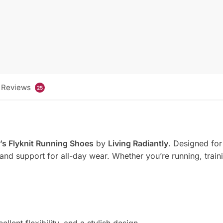
Reviews
25
s Flyknit Running Shoes
by
Living Radiantly
. Designed for 
 and support for all-day wear. Whether you’re running, train