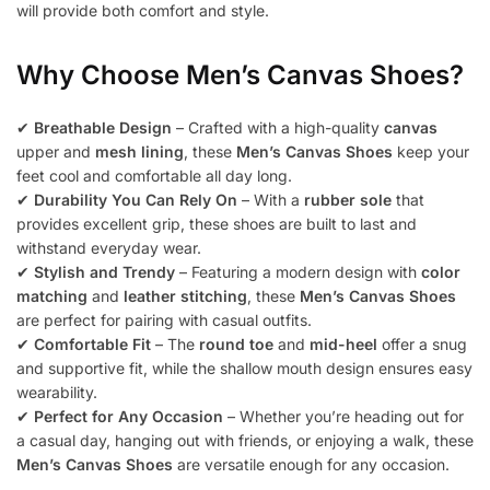
will provide both comfort and style.
Why Choose Men’s Canvas Shoes?
✔
Breathable Design
– Crafted with a high-quality
canvas
upper and
mesh lining
, these
Men’s Canvas Shoes
keep your
feet cool and comfortable all day long.
✔
Durability You Can Rely On
– With a
rubber sole
that
provides excellent grip, these shoes are built to last and
withstand everyday wear.
✔
Stylish and Trendy
– Featuring a modern design with
color
matching
and
leather stitching
, these
Men’s Canvas Shoes
are perfect for pairing with casual outfits.
✔
Comfortable Fit
– The
round toe
and
mid-heel
offer a snug
and supportive fit, while the shallow mouth design ensures easy
wearability.
✔
Perfect for Any Occasion
– Whether you’re heading out for
a casual day, hanging out with friends, or enjoying a walk, these
Men’s Canvas Shoes
are versatile enough for any occasion.