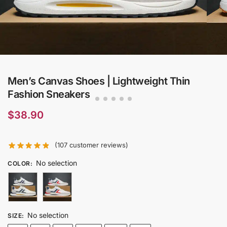
Men’s Canvas Shoes | Lightweight Thin
Fashion Sneakers
$
38.90
(
107
customer reviews)
No selection
COLOR
:
No selection
SIZE
: