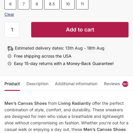
6
7
8
8.5
10
11
Clear
Men's
Add to cart
Canvas
Shoes
|
Estimated delivery dates: 13th Aug - 18th Aug
Lightweight
Free shipping across the USA
Thin
Easy 15-day returns with a Money-Back Guarantee!
Fashion
Sneakers
quantity
Product
Description
Additional information
Reviews
107
Men’s Canvas Shoes
from
Living Radiantly
offer the perfect
combination of style, comfort, and durability. These sneakers
are designed for men who value a breathable and lightweight
shoe without compromising on fashion. Whether you’re out for a
casual walk or enjoying a day out, these
Men’s Canvas Shoes