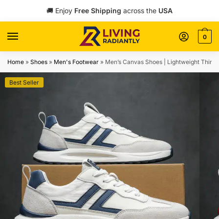
Skip
Skip
🚚 Enjoy
Free Shipping
across the
USA
to
to
navigation
content
0
Home
»
Shoes
»
Men's Footwear
»
Men’s Canvas Shoes | Lightweight Thin 
Best Seller