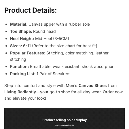
Product Details:
Material:
Canvas upper with a rubber sole
Toe Shape:
Round head
Heel Height:
Mid Heel (3-5CM)
Sizes:
6-11 (Refer to the size chart for best fit)
Popular Features:
Stitching, color matching, leather
stitching
Function:
Breathable, wear-resistant, shock absorption
Packing List:
1 Pair of Sneakers
Step into comfort and style with
Men’s Canvas Shoes
from
Living Radiantly
—your go-to shoe for all-day wear. Order now
and elevate your look!