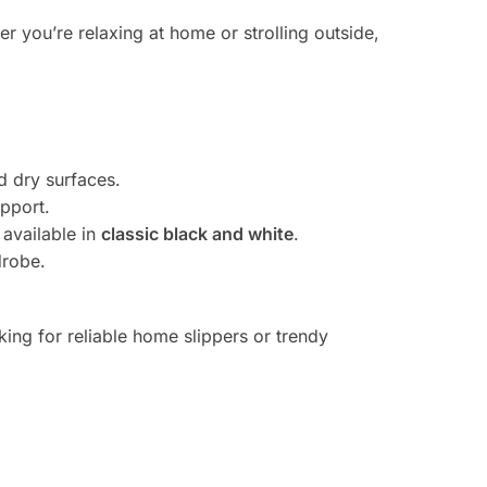
 you’re relaxing at home or strolling outside,
d dry surfaces.
upport.
 available in
classic black and white
.
drobe.
ing for reliable home slippers or trendy