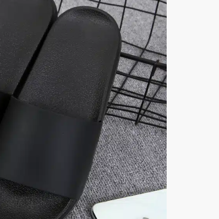
quantity