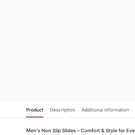
Product
Description
Additional information
Men’s Non Slip Slides – Comfort & Style for Eve