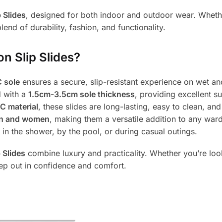
 Slides
, designed for both indoor and outdoor wear. Whether
lend of durability, fashion, and functionality.
 Slip Slides?
 sole
ensures a secure, slip-resistant experience on wet an
d with a
1.5cm-3.5cm sole thickness
, providing excellent s
C material
, these slides are long-lasting, easy to clean, and
n and women
, making them a versatile addition to any war
n the shower, by the pool, or during casual outings.
 Slides
combine luxury and practicality. Whether you’re look
ep out in confidence and comfort.