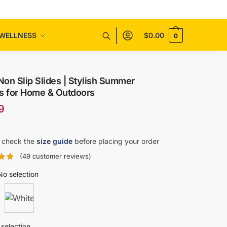
WELLNESS
$
0.00
0
on Slip Slides | Stylish Summer
rs for Home & Outdoors
9
 check the
size guide
before placing your order
(
49
customer reviews)
No selection
selection