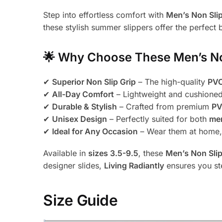
Step into effortless comfort with
Men’s Non Slip
these stylish summer slippers offer the perfect b
🌟
Why Choose These Men’s Non
✔
Superior Non Slip Grip
– The high-quality
PVC
✔
All-Day Comfort
– Lightweight and cushione
✔
Durable & Stylish
– Crafted from premium
PV
✔
Unisex Design
– Perfectly suited for both
me
✔
Ideal for Any Occasion
– Wear them at home, i
Available in
sizes 3.5-9.5
, these
Men’s Non Slip
designer slides,
Living Radiantly
ensures you st
Size Guide