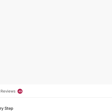
Reviews
49
ry Step