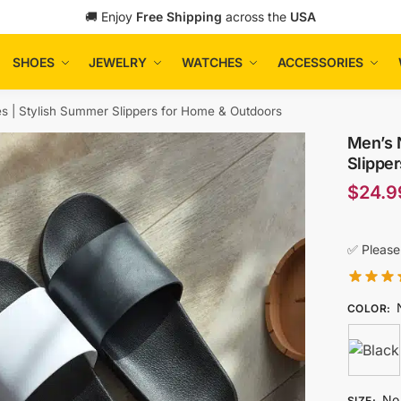
🚚 Enjoy
Free Shipping
across the
USA
SHOES
JEWELRY
WATCHES
ACCESSORIES
es | Stylish Summer Slippers for Home & Outdoors
Men’s N
Slippe
$
24.9
✅ Please
COLOR
:
No 
SIZE
: