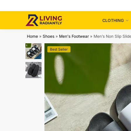
Skip
Skip
to
to
navigation
content
CLOTHING
Home
»
Shoes
»
Men's Footwear
»
Men’s Non Slip Slid
Best Seller