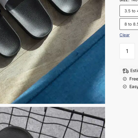
3.5 to 
8 to 8.
Clear
Men’s
Non
Slip
Slides
Est
|
Free
Stylish
Easy
Summe
Slippers
for
Home
&
Outdoo