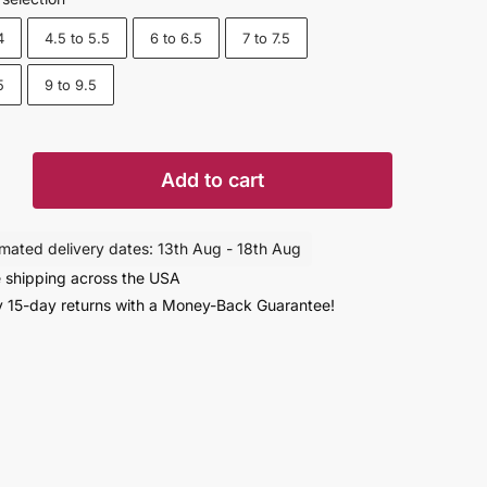
4
4.5 to 5.5
6 to 6.5
7 to 7.5
5
9 to 9.5
Add to cart
imated delivery dates: 13th Aug - 18th Aug
 shipping across the USA
 15-day returns with a Money-Back Guarantee!
r
rs