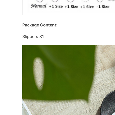
Package Content:
Slippers X1